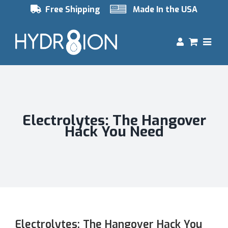
Skip
Free Shipping
Made In the USA
to
content
Electrolytes: The Hangover
Hack You Need
Electrolytes: The Hangover Hack You