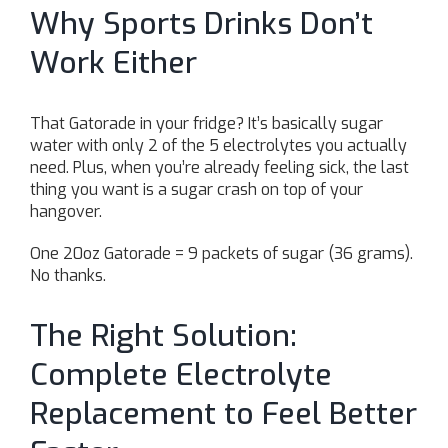
Why Sports Drinks Don’t
Work Either
That Gatorade in your fridge? It’s basically sugar
water with only 2 of the 5 electrolytes you actually
need. Plus, when you’re already feeling sick, the last
thing you want is a sugar crash on top of your
hangover.
One 20oz Gatorade = 9 packets of sugar (36 grams).
No thanks.
The Right Solution:
Complete Electrolyte
Replacement to Feel Better