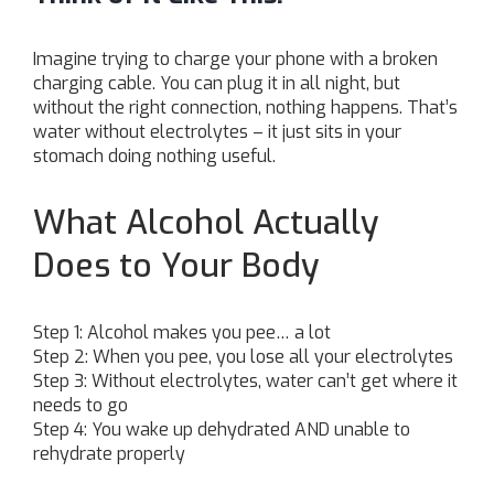
Imagine trying to charge your phone with a broken
charging cable. You can plug it in all night, but
without the right connection, nothing happens. That’s
water without electrolytes – it just sits in your
stomach doing nothing useful.
What Alcohol Actually
Does to Your Body
Step 1: Alcohol makes you pee… a lot
Step 2: When you pee, you lose all your electrolytes
Step 3: Without electrolytes, water can’t get where it
needs to go
Step 4: You wake up dehydrated AND unable to
rehydrate properly