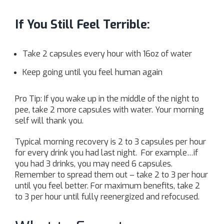
If You Still Feel Terrible:
Take 2 capsules every hour with 16oz of water
Keep going until you feel human again
Pro Tip: If you wake up in the middle of the night to
pee, take 2 more capsules with water. Your morning
self will thank you.
Typical morning recovery is 2 to 3 capsules per hour
for every drink you had last night. For example…if
you had 3 drinks, you may need 6 capsules.
Remember to spread them out – take 2 to 3 per hour
until you feel better. For maximum benefits, take 2
to 3 per hour until fully reenergized and refocused.