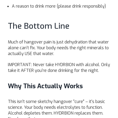
A reason to drink more (please drink responsibly)
The Bottom Line
Much of hangover pain is just dehydration that water
alone can’t fix. Your body needs the right minerals to
actually USE that water.
IMPORTANT: Never take HYDR8ION with alcohol. Only
take it AFTER you’re done drinking for the night.
Why This Actually Works
This isn’t some sketchy hangover “cure” – it’s basic
science. Your body needs electrolytes to function.
Alcohol depletes them. HYDR8ION replaces them.