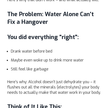
The Problem: Water Alone Can’t
Fix a Hangover
You did everything “right”:
Drank water before bed
Maybe even woke up to drink more water
Still feel like garbage
Here’s why: Alcohol doesn’t just dehydrate you – it
flushes out all the minerals (electrolytes) your body
needs to actually make that water work in your body.
Think of It Like This: