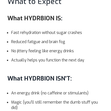
What to Expect
What HYDR8ION IS
:
Fast rehydration without sugar crashes
Reduced fatigue and brain fog
No jittery feeling like energy drinks
Actually helps you function the next day
What HYDR8ION ISN’T:
An energy drink (no caffeine or stimulants)
Magic (you’ll still remember the dumb stuff you
did)