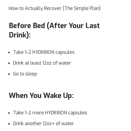
How to Actually Recover (The Simple Plan)
Before Bed (After Your Last
Drink):
Take 1-2 HYDR8ION capsules
Drink at least 12oz of water
Go to sleep
When You Wake Up:
Take 1-2 more HYDR8ION capsules
Drink another 12oz+ of water