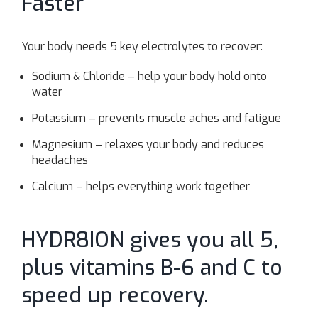
Faster
Your body needs 5 key electrolytes to recover:
Sodium & Chloride – help your body hold onto
water
Potassium – prevents muscle aches and fatigue
Magnesium – relaxes your body and reduces
headaches
Calcium – helps everything work together
HYDR8ION gives you all 5,
plus vitamins B-6 and C to
speed up recovery.