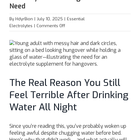
Need
By
Hdyr8ion
|
July 10, 2025
|
Essential
on
Electrolytes
|
Comments Off
Electrolytes:
The
Hangover
Hack
You
Need
The Real Reason You Still
Feel Terrible After Drinking
Water All Night
Since you’re reading this, you’ve probably woken up
feeling awful despite chugging water before bed.
Here’s why that didn’t work – and what actually will.