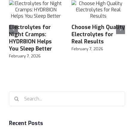
Electrolytes for
Choose High Quality
Night Cramps:
Electrolytes for
HYDR8ION Helps
Real Results
You Sleep Better
February 7, 2026
February 7, 2026
Search
for:
Recent Posts