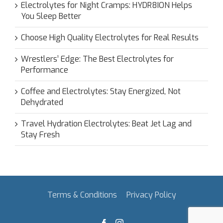
Electrolytes for Night Cramps: HYDR8ION Helps
You Sleep Better
Choose High Quality Electrolytes for Real Results
Wrestlers’ Edge: The Best Electrolytes for
Performance
Coffee and Electrolytes: Stay Energized, Not
Dehydrated
Travel Hydration Electrolytes: Beat Jet Lag and
Stay Fresh
Terms & Conditions
Privacy Policy