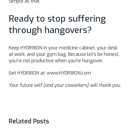
Simple as that.
Ready to stop suffering
through hangovers?
Keep HYDR8ION in your medicine cabinet, your desk
at work, and your gym bag. Because let’s be honest,
you’re not productive when you’re hungover.
Get HYDR8ION at:
www.HYDR8ION.com
Your future self (and your coworkers) will thank you.
Related Posts