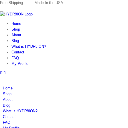
Skip
Free Shipping
Made In the USA
to
content
Home
Shop
About
Blog
What is HYDR8ION?
Contact
FAQ
My Profile
Home
Shop
About
Blog
What is HYDR8ION?
Contact
FAQ