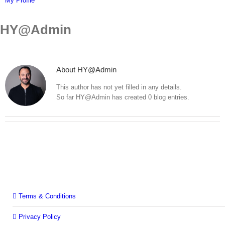
My Profile
HY@Admin
About
HY@Admin
This author has not yet filled in any details.
So far HY@Admin has created 0 blog entries.
Terms & Conditions
Privacy Policy